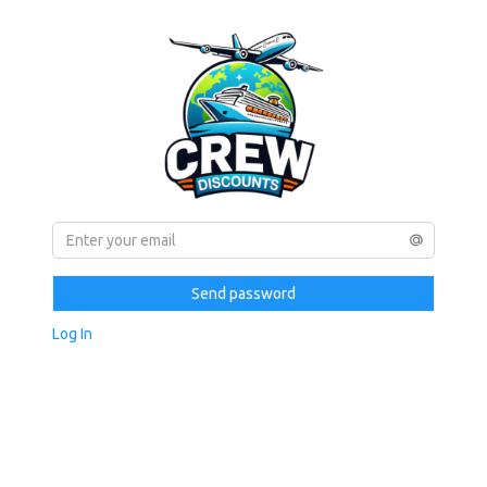
Send password
Log In